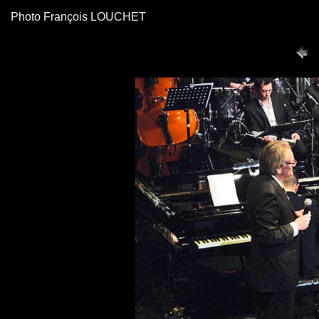
Photo François LOUCHET