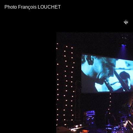
Photo François LOUCHET