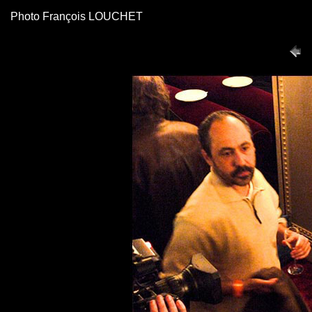
Photo François LOUCHET